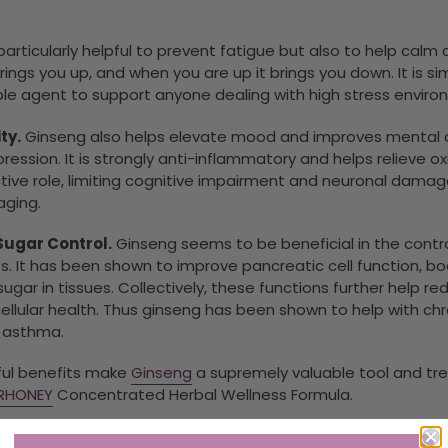
particularly helpful to prevent fatigue but also to help cal
ngs you up, and when you are up it brings you down. It is s
le agent to support anyone dealing with high stress environme
ty.
Ginseng also helps elevate mood and improves mental cl
ression. It is strongly anti-inflammatory and helps relieve ox
ive role, limiting cognitive impairment and neuronal damage
aging.
Sugar Control.
Ginseng seems to be beneficial in the contro
. It has been shown to improve pancreatic cell function, bo
gar in tissues. Collectively, these functions further help r
cellular health. Thus ginseng has been shown to help with c
d asthma.
rful benefits make
Ginseng
a supremely valuable tool and tre
ERHONEY
Concentrated Herbal Wellness Formula.