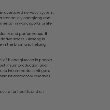
m an overtaxed nervous system.
imultaneously energizing and
nts- in work, sports or life.
arity and performance. It
idative stress. Ginseng is
 in the brain and helping
l of blood glucose in people
ost insulin production and
educe inflammation, mitigate
hronic inflammatory diseases
asure for health, and an