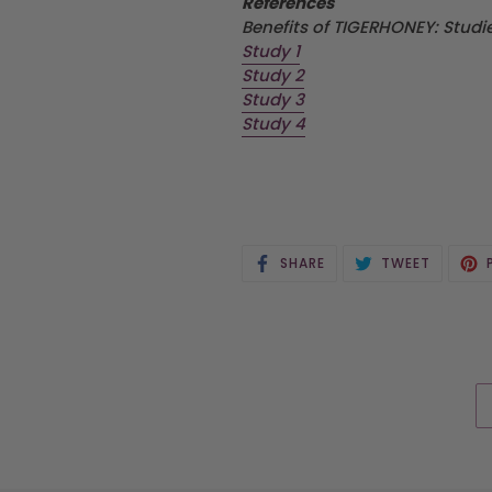
References
Benefits of TIGERHONEY: Stud
Study 1
Study 2
Study 3
Study 4
SHARE
TWEET
SHARE
TWEET
ON
ON
FACEBOOK
TWITTE