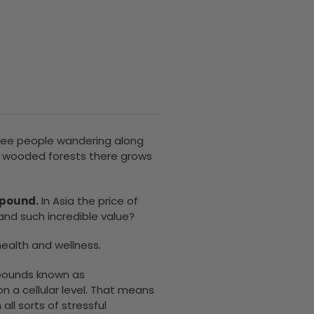
o see people wandering along
h, wooded forests there grows
 pound.
In Asia the price of
nd such incredible value?
health and wellness.
ounds known as
n a cellular level. That means
 all sorts of stressful