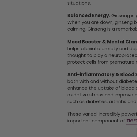
situations.
Balanced Energy.
Ginseng is 
When you are down, ginseng bri
calming. Ginseng is a remarkab
Mood Booster & Mental Clari
helps alleviate anxiety and dep
thought to play a neuroprotect
protect cells from premature 
Anti-inflammatory & Blood 
both with and without diabetes
enhance the uptake of blood su
oxidative stress and improve 
such as diabetes, arthritis an
These varied, incredibly powe
important component of
TIG