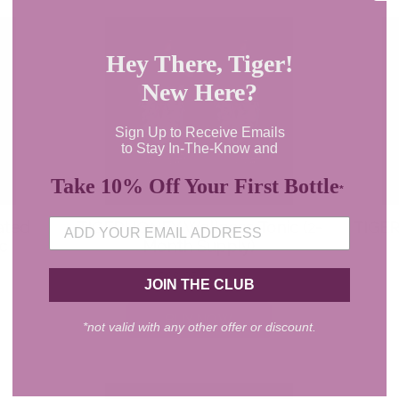
Hey There, Tiger!
New Here?
Sign Up to Receive Emails
to Stay In-The-Know and
Take 10% Off Your First Bottle
*
JOIN THE CLUB
*not valid with any other offer or discount.