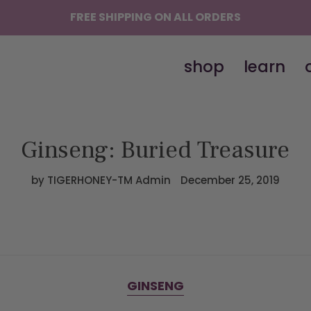
FREE SHIPPING ON ALL ORDERS
shop
learn
Ginseng: Buried Treasure
by TIGERHONEY-TM Admin
December 25, 2019
GINSENG