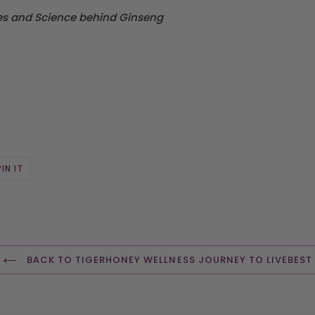
ies and Science behind Ginseng
PIN
PIN IT
ON
R
PINTEREST
BACK TO TIGERHONEY WELLNESS JOURNEY TO LIVEBEST