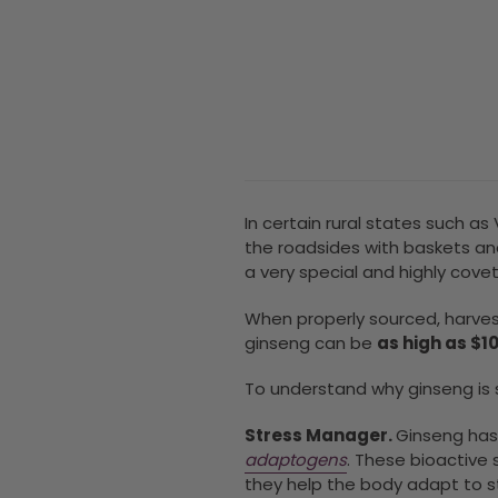
In certain rural states such a
the roadsides with baskets an
a very special and highly cove
When properly sourced, harves
ginseng can be
as high as $1
To understand why ginseng
is
Stress Manager.
Ginseng has
adaptogens
.
These bioactive s
they help the body adapt to 