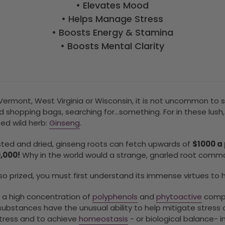
•
Elevates Mood
•
Helps Manage Stress
•
Boosts Energy & Stamina
•
Boosts Mental Clarity
s Vermont, West Virginia or Wisconsin, it is not uncommon t
d shopping bags, searching for…something. For in these lus
ted wild herb:
Ginseng
.
ted and dried, ginseng roots can fetch upwards of
$1000 a
0,000!
Why in the world would a strange, gnarled root comma
 so prized, you must first understand its immense virtues to 
 a high concentration of
polyphenols
and
phytoactive
comp
ubstances have the unusual ability to help mitigate stress o
stress and to achieve
homeostasis
- or biological balance- in